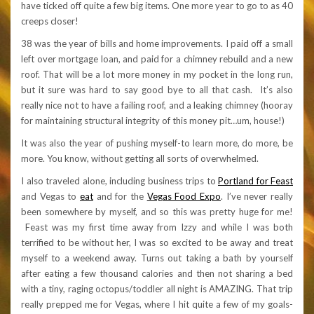
have ticked off quite a few big items. One more year to go to as 40
creeps closer!
38 was the year of bills and home improvements. I paid off a small
left over mortgage loan, and paid for a chimney rebuild and a new
roof. That will be a lot more money in my pocket in the long run,
but it sure was hard to say good bye to all that cash. It’s also
really nice not to have a failing roof, and a leaking chimney (hooray
for maintaining structural integrity of this money pit…um, house!)
It was also the year of pushing myself-to learn more, do more, be
more. You know, without getting all sorts of overwhelmed.
I also traveled alone, including business trips to
Portland for Feast
and Vegas to
eat
and for the
Vegas Food Expo
. I’ve never really
been somewhere by myself, and so this was pretty huge for me!
Feast was my first time away from Izzy and while I was both
terrified to be without her, I was so excited to be away and treat
myself to a weekend away. Turns out taking a bath by yourself
after eating a few thousand calories and then not sharing a bed
with a tiny, raging octopus/toddler all night is AMAZING. That trip
really prepped me for Vegas, where I hit quite a few of my goals-