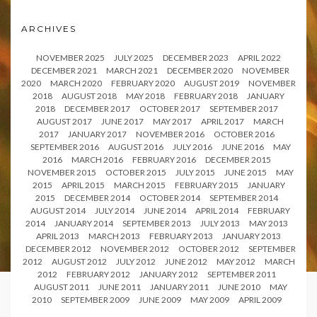
ARCHIVES
NOVEMBER 2025
JULY 2025
DECEMBER 2023
APRIL 2022
DECEMBER 2021
MARCH 2021
DECEMBER 2020
NOVEMBER
2020
MARCH 2020
FEBRUARY 2020
AUGUST 2019
NOVEMBER
2018
AUGUST 2018
MAY 2018
FEBRUARY 2018
JANUARY
2018
DECEMBER 2017
OCTOBER 2017
SEPTEMBER 2017
AUGUST 2017
JUNE 2017
MAY 2017
APRIL 2017
MARCH
2017
JANUARY 2017
NOVEMBER 2016
OCTOBER 2016
SEPTEMBER 2016
AUGUST 2016
JULY 2016
JUNE 2016
MAY
2016
MARCH 2016
FEBRUARY 2016
DECEMBER 2015
NOVEMBER 2015
OCTOBER 2015
JULY 2015
JUNE 2015
MAY
2015
APRIL 2015
MARCH 2015
FEBRUARY 2015
JANUARY
2015
DECEMBER 2014
OCTOBER 2014
SEPTEMBER 2014
AUGUST 2014
JULY 2014
JUNE 2014
APRIL 2014
FEBRUARY
2014
JANUARY 2014
SEPTEMBER 2013
JULY 2013
MAY 2013
APRIL 2013
MARCH 2013
FEBRUARY 2013
JANUARY 2013
DECEMBER 2012
NOVEMBER 2012
OCTOBER 2012
SEPTEMBER
2012
AUGUST 2012
JULY 2012
JUNE 2012
MAY 2012
MARCH
2012
FEBRUARY 2012
JANUARY 2012
SEPTEMBER 2011
AUGUST 2011
JUNE 2011
JANUARY 2011
JUNE 2010
MAY
2010
SEPTEMBER 2009
JUNE 2009
MAY 2009
APRIL 2009