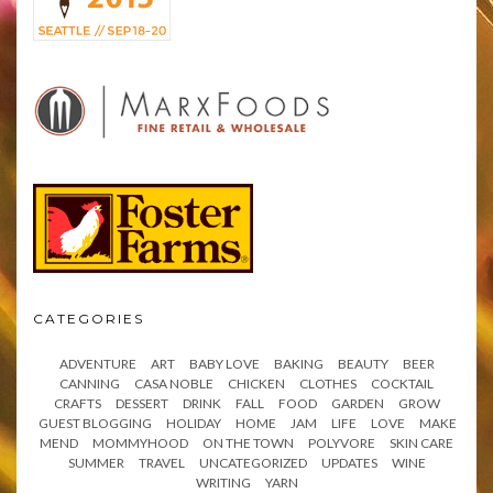
CATEGORIES
ADVENTURE
ART
BABY LOVE
BAKING
BEAUTY
BEER
CANNING
CASA NOBLE
CHICKEN
CLOTHES
COCKTAIL
CRAFTS
DESSERT
DRINK
FALL
FOOD
GARDEN
GROW
GUEST BLOGGING
HOLIDAY
HOME
JAM
LIFE
LOVE
MAKE
MEND
MOMMYHOOD
ON THE TOWN
POLYVORE
SKIN CARE
SUMMER
TRAVEL
UNCATEGORIZED
UPDATES
WINE
WRITING
YARN