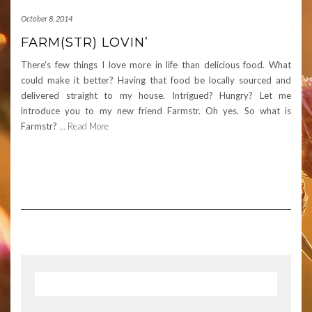
October 8, 2014
FARM(STR) LOVIN’
There’s few things I love more in life than delicious food. What
could make it better? Having that food be locally sourced and
delivered straight to my house. Intrigued? Hungry? Let me
introduce you to my new friend Farmstr. Oh yes. So what is
Farmstr?
… Read More