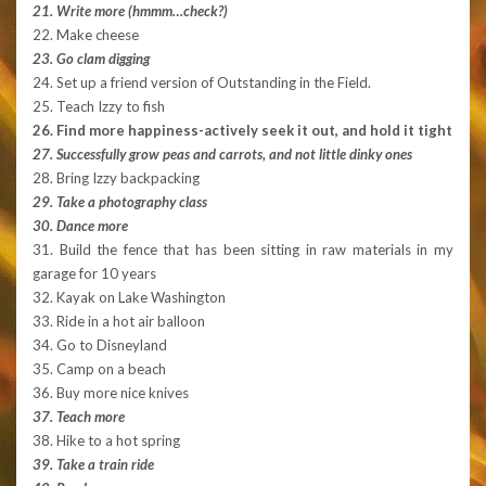
21. Write more (hmmm…check?)
22. Make cheese
23. Go clam digging
24. Set up a friend version of Outstanding in the Field.
25. Teach Izzy to fish
26. Find more happiness-actively seek it out, and hold it tight
27. Successfully grow peas and carrots, and not little dinky ones
28. Bring Izzy backpacking
29. Take a photography class
30. Dance more
31. Build the fence that has been sitting in raw materials in my
garage for 10 years
32. Kayak on Lake Washington
33. Ride in a hot air balloon
34. Go to Disneyland
35. Camp on a beach
36. Buy more nice knives
37. Teach more
38. Hike to a hot spring
39. Take a train ride