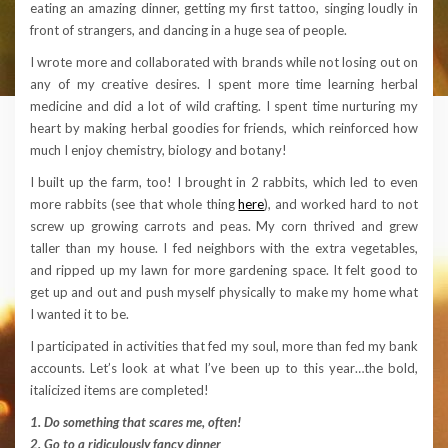
eating an amazing dinner, getting my first tattoo, singing loudly in
front of strangers, and dancing in a huge sea of people.
I wrote more and collaborated with brands while not losing out on
any of my creative desires. I spent more time learning herbal
medicine and did a lot of wild crafting. I spent time nurturing my
heart by making herbal goodies for friends, which reinforced how
much I enjoy chemistry, biology and botany!
I built up the farm, too! I brought in 2 rabbits, which led to even
more rabbits (see that whole thing
here
), and worked hard to not
screw up growing carrots and peas. My corn thrived and grew
taller than my house. I fed neighbors with the extra vegetables,
and ripped up my lawn for more gardening space. It felt good to
get up and out and push myself physically to make my home what
I wanted it to be.
I participated in activities that fed my soul, more than fed my bank
accounts. Let’s look at what I’ve been up to this year…the bold,
italicized items are completed!
1. Do something that scares me, often!
2. Go to a ridiculously fancy dinner