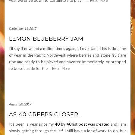
year we drive down to Carpinito’s to play in
… Read More
September 11, 2017
LEMON BLUEBERRY JAM
I’ll say it now and a million times again, I. Love. Jam. This is the time
of year in the Pacific Northwest where berries and stone fruit are
ripe and ready to be picked and savored immediately, or prepped
to be set aside for the
… Read More
August 20, 2017
AS 40 CREEPS CLOSER…
It’s been a year since my
40 by 40 list post was created
and I am
slowly getting through the list! I still have a lot of work to do, but