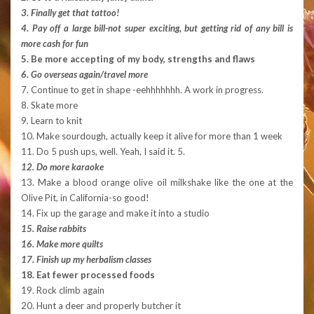
3. Finally get that tattoo!
4. Pay off a large bill-not super exciting, but getting rid of any bill is
more cash for fun
5. Be more accepting of my body, strengths and flaws
6. Go overseas again/travel more
7. Continue to get in shape -eehhhhhhh. A work in progress.
8. Skate more
9. Learn to knit
10. Make sourdough, actually keep it alive for more than 1 week
11. Do 5 push ups, well. Yeah, I said it. 5.
12.
Do more karaoke
13. Make a blood orange olive oil milkshake like the one at the
Olive Pit, in California-so good!
14. Fix up the garage and make it into a studio
15. Raise rabbits
16. Make more quilts
17. Finish up my herbalism classes
18. Eat fewer processed foods
19. Rock climb again
20. Hunt a deer and properly butcher it