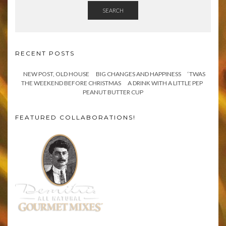
SEARCH
RECENT POSTS
NEW POST, OLD HOUSE
BIG CHANGES AND HAPPINESS
‘TWAS
THE WEEKEND BEFORE CHRISTMAS
A DRINK WITH A LITTLE PEP
PEANUT BUTTER CUP
FEATURED COLLABORATIONS!