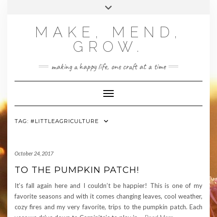
Skip
Toggle
to
header
content
MAKE, MEND,
GROW.
making a happy life, one craft at a time
Toggle Navigation
TAG:
#LITTLEAGRICULTURE
October 24, 2017
TO THE PUMPKIN PATCH!
It’s fall again here and I couldn’t be happier! This is one of my
favorite seasons and with it comes changing leaves, cool weather,
cozy fires and my very favorite, trips to the pumpkin patch. Each