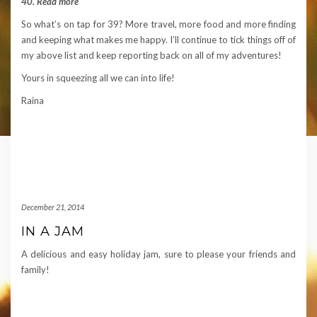
40. Read more
So what’s on tap for 39? More travel, more food and more finding
and keeping what makes me happy. I’ll continue to tick things off of
my above list and keep reporting back on all of my adventures!
Yours in squeezing all we can into life!
Raina
December 21, 2014
IN A JAM
A delicious and easy holiday jam, sure to please your friends and
family!