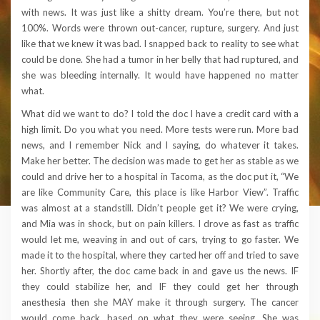
with news. It was just like a shitty dream. You’re there, but not
100%. Words were thrown out-cancer, rupture, surgery. And just
like that we knew it was bad. I snapped back to reality to see what
could be done. She had a tumor in her belly that had ruptured, and
she was bleeding internally. It would have happened no matter
what.
What did we want to do? I told the doc I have a credit card with a
high limit. Do you what you need. More tests were run. More bad
news, and I remember Nick and I saying, do whatever it takes.
Make her better. The decision was made to get her as stable as we
could and drive her to a hospital in Tacoma, as the doc put it, “We
are like Community Care, this place is like Harbor View”. Traffic
was almost at a standstill. Didn’t people get it? We were crying,
and Mia was in shock, but on pain killers. I drove as fast as traffic
would let me, weaving in and out of cars, trying to go faster. We
made it to the hospital, where they carted her off and tried to save
her. Shortly after, the doc came back in and gave us the news. IF
they could stabilize her, and IF they could get her through
anesthesia then she MAY make it through surgery. The cancer
would come back, based on what they were seeing. She was