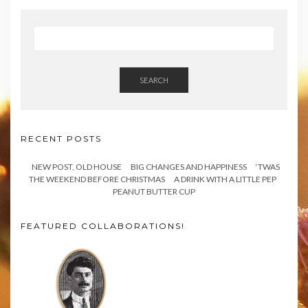
SEARCH
RECENT POSTS
NEW POST, OLD HOUSE
BIG CHANGES AND HAPPINESS
‘TWAS
THE WEEKEND BEFORE CHRISTMAS
A DRINK WITH A LITTLE PEP
PEANUT BUTTER CUP
FEATURED COLLABORATIONS!