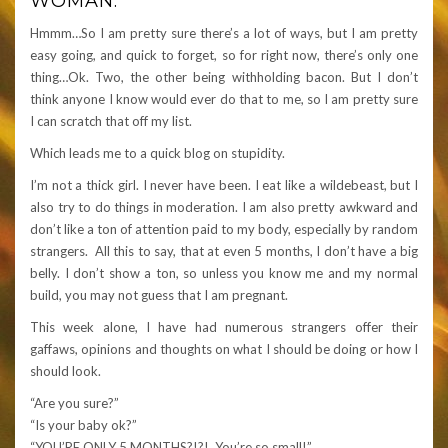
WOMAN.
Hmmm…So I am pretty sure there’s a lot of ways, but I am pretty
easy going, and quick to forget, so for right now, there’s only one
thing…Ok. Two, the other being withholding bacon. But I don’t
think anyone I know would ever do that to me, so I am pretty sure
I can scratch that off my list.
Which leads me to a quick blog on stupidity.
I’m not a thick girl. I never have been. I eat like a wildebeast, but I
also try to do things in moderation. I am also pretty awkward and
don’t like a ton of attention paid to my body, especially by random
strangers. All this to say, that at even 5 months, I don’t have a big
belly. I don’t show a ton, so unless you know me and my normal
build, you may not guess that I am pregnant.
This week alone, I have had numerous strangers offer their
gaffaws, opinions and thoughts on what I should be doing or how I
should look.
“Are you sure?”
“Is your baby ok?”
“YOU’RE ONLY 5 MONTHS?!?! You’re so small!”