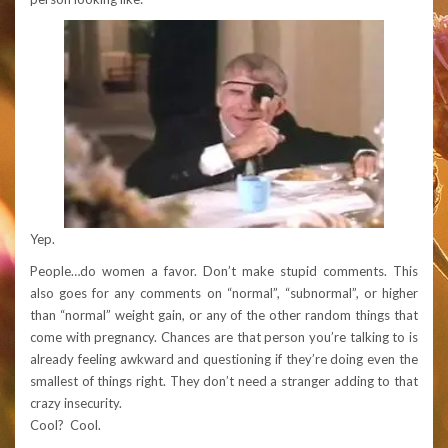
Yep.
People…do women a favor. Don’t make stupid comments. This
also goes for any comments on “normal”, “subnormal”, or higher
than “normal” weight gain, or any of the other random things that
come with pregnancy. Chances are that person you’re talking to is
already feeling awkward and questioning if they’re doing even the
smallest of things right. They don’t need a stranger adding to that
crazy insecurity.
Cool? Cool.