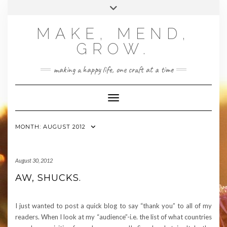
Skip
Toggle
to
header
content
MAKE, MEND,
GROW.
making a happy life, one craft at a time
Toggle Navigation
MONTH:
AUGUST 2012
August 30, 2012
AW, SHUCKS.
I just wanted to post a quick blog to say “thank you” to all of my
readers. When I look at my “audience”-i.e. the list of what countries