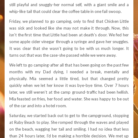
still playful and snuggly-her normal self, with a giant smile and a
whip-like tail that could clear the coffee table in one fail swoop.
Friday, we planned to go camping, only to find that Chicken Little
was sick and looked like she may not make it through. Now, this
isn’t the first time that Little had been at death’s door. We fed her
some apple cider vinegar through a syringe and gave her snuggles.
It was clear that she wasn’t going to be with us much longer. It
turns out that was the case-she passed while we were away.
We left to go camping-after all that has been going on the past few
months with my Dad dying, I needed a break, mentally and
physically. Mia seemed a little tired, but that changed pretty
quickly when we let her know it was bye-bye time. Over 7 hours
later, we still weren’t at the camp ground-traffic had been hellish.
Mia feasted on fries, her food and water. She was happy to be out
of the car and into a hotel room.
Saturday, we started back out to get to the campground, stopping
at Ruby Beach to play. She romped through the waves and played
on the beach, wagging her tail and smiling. I had no idea that less
than 24 hours later, I’d be making a horrible decision. We met up