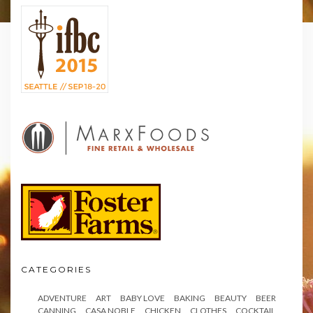
CATEGORIES
ADVENTURE
ART
BABY LOVE
BAKING
BEAUTY
BEER
CANNING
CASA NOBLE
CHICKEN
CLOTHES
COCKTAIL