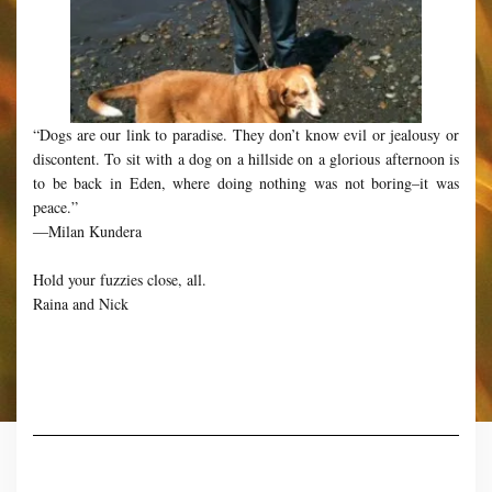
“Dogs are our link to paradise. They don’t know evil or jealousy or
discontent. To sit with a dog on a hillside on a glorious afternoon is
to be back in Eden, where doing nothing was not boring–it was
peace.”
―Milan Kundera
Hold your fuzzies close, all.
Raina and Nick