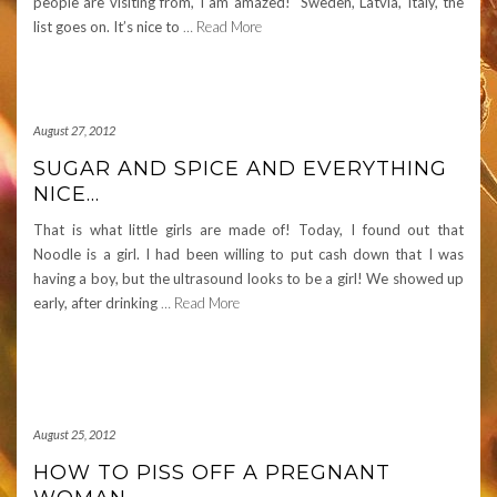
people are visiting from, I am amazed! Sweden, Latvia, Italy, the
list goes on. It’s nice to
… Read More
August 27, 2012
SUGAR AND SPICE AND EVERYTHING
NICE…
That is what little girls are made of! Today, I found out that
Noodle is a girl. I had been willing to put cash down that I was
having a boy, but the ultrasound looks to be a girl! We showed up
early, after drinking
… Read More
August 25, 2012
HOW TO PISS OFF A PREGNANT