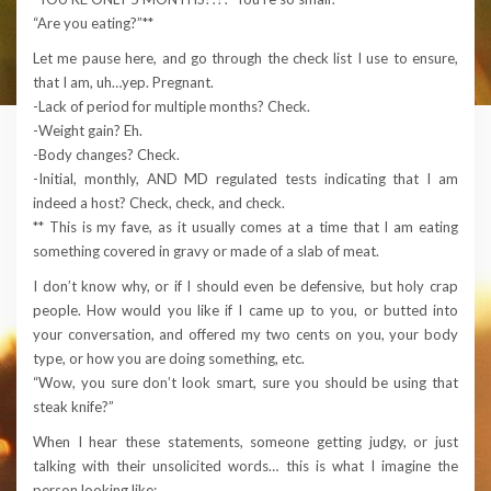
“Are you eating?”**
Let me pause here, and go through the check list I use to ensure,
that I am, uh…yep. Pregnant.
-Lack of period for multiple months? Check.
-Weight gain? Eh.
-Body changes? Check.
-Initial, monthly, AND MD regulated tests indicating that I am
indeed a host? Check, check, and check.
** This is my fave, as it usually comes at a time that I am eating
something covered in gravy or made of a slab of meat.
I don’t know why, or if I should even be defensive, but holy crap
people. How would you like if I came up to you, or butted into
your conversation, and offered my two cents on you, your body
type, or how you are doing something, etc.
“Wow, you sure don’t look smart, sure you should be using that
steak knife?”
When I hear these statements, someone getting judgy, or just
talking with their unsolicited words… this is what I imagine the
person looking like: