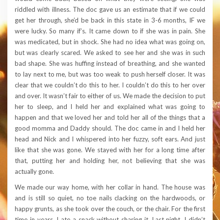
riddled with illness. The doc gave us an estimate that if we could
get her through, she’d be back in this state in 3-6 months, IF we
were lucky. So many if’s. It came down to if she was in pain. She
was medicated, but in shock. She had no idea what was going on,
but was clearly scared. We asked to see her and she was in such
bad shape. She was huffing instead of breathing, and she wanted
to lay next to me, but was too weak to push herself closer. It was
clear that we couldn’t do this to her. I couldn’t do this to her over
and over. It wasn’t fair to either of us. We made the decision to put
her to sleep, and I held her and explained what was going to
happen and that we loved her and told her all of the things that a
good momma and Daddy should. The doc came in and I held her
head and Nick and I whispered into her fuzzy, soft ears. And just
like that she was gone. We stayed with her for a long time after
that, putting her and holding her, not believing that she was
actually gone.
We made our way home, with her collar in hand. The house was
and is still so quiet, no toe nails clacking on the hardwoods, or
happy grunts, as she took over the couch, or the chair. For the first
time in years, I ate a snack without sharing it. Last night, I didn’t