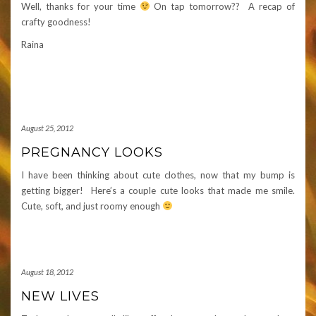
Well, thanks for your time
On tap tomorrow?? A recap of
crafty goodness!
Raina
August 25, 2012
PREGNANCY LOOKS
I have been thinking about cute clothes, now that my bump is
getting bigger! Here’s a couple cute looks that made me smile.
Cute, soft, and just roomy enough
August 18, 2012
NEW LIVES