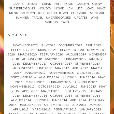
CRAFTS
DESSERT
DRINK
FALL
FOOD
GARDEN
GROW
GUEST BLOGGING
HOLIDAY
HOME
JAM
LIFE
LOVE
MAKE
MEND
MOMMYHOOD
ON THE TOWN
POLYVORE
SKIN CARE
SUMMER
TRAVEL
UNCATEGORIZED
UPDATES
WINE
WRITING
YARN
ARCHIVES
NOVEMBER 2025
JULY 2025
DECEMBER 2023
APRIL 2022
DECEMBER 2021
MARCH 2021
DECEMBER 2020
NOVEMBER
2020
MARCH 2020
FEBRUARY 2020
AUGUST 2019
NOVEMBER
2018
AUGUST 2018
MAY 2018
FEBRUARY 2018
JANUARY
2018
DECEMBER 2017
OCTOBER 2017
SEPTEMBER 2017
AUGUST 2017
JUNE 2017
MAY 2017
APRIL 2017
MARCH
2017
JANUARY 2017
NOVEMBER 2016
OCTOBER 2016
SEPTEMBER 2016
AUGUST 2016
JULY 2016
JUNE 2016
MAY
2016
MARCH 2016
FEBRUARY 2016
DECEMBER 2015
NOVEMBER 2015
OCTOBER 2015
JULY 2015
JUNE 2015
MAY
2015
APRIL 2015
MARCH 2015
FEBRUARY 2015
JANUARY
2015
DECEMBER 2014
OCTOBER 2014
SEPTEMBER 2014
AUGUST 2014
JULY 2014
JUNE 2014
APRIL 2014
FEBRUARY
2014
JANUARY 2014
SEPTEMBER 2013
JULY 2013
MAY 2013
APRIL 2013
MARCH 2013
FEBRUARY 2013
JANUARY 2013
DECEMBER 2012
NOVEMBER 2012
OCTOBER 2012
SEPTEMBER