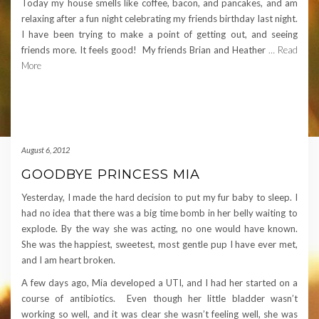
Today my house smells like coffee, bacon, and pancakes, and am
relaxing after a fun night celebrating my friends birthday last night.
I have been trying to make a point of getting out, and seeing
friends more. It feels good! My friends Brian and Heather
… Read
More
August 6, 2012
GOODBYE PRINCESS MIA
Yesterday, I made the hard decision to put my fur baby to sleep. I
had no idea that there was a big time bomb in her belly waiting to
explode. By the way she was acting, no one would have known.
She was the happiest, sweetest, most gentle pup I have ever met,
and I am heart broken.
A few days ago, Mia developed a UTI, and I had her started on a
course of antibiotics. Even though her little bladder wasn’t
working so well, and it was clear she wasn’t feeling well, she was