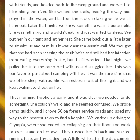
with friends, and headed back to the campground and we went to
hike along the river. She walked the trails, leading the way and
played in the water, and laid on the rocks, relaxing while we all
hung out. Later that night, we knew something wasn’t quite right.
She was lethargic and wouldn’t eat, and just wanted to sleep. We
put her in our tent and let her rest. She came back out a little later
to sit with us and rest, but it was clear she wasn’t well. We thought
that she had been reacting the antibiotics and still had her infection
from eating everything in site, but I still worried. That night, we
pulled her into the camp bed with us and snuggled her. This was
our favorite part about camping with her. It was the rare time that
we let her sleep with us. She was restless most of the night, and we
kept waking to check on her.
That morning, I woke up early, and it was clear we needed to do
something. She couldn’t walk, and she seemed confused. We broke
camp quickly, and I drove 50 on forest service roads and sped my
way to the nearest town to find a hospital. We ended up driving to
Olympia, where she ended up collapsing on their floor, too weak
to even stand on her own. They rushed her in back and started
running tests and hydrating her. A little while later, the doc came in