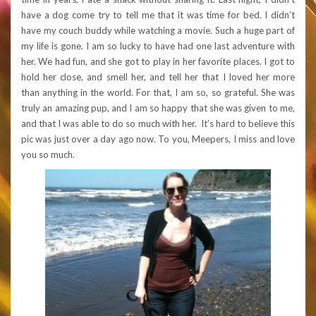
have a dog come try to tell me that it was time for bed. I didn’t
have my couch buddy while watching a movie. Such a huge part of
my life is gone. I am so lucky to have had one last adventure with
her. We had fun, and she got to play in her favorite places. I got to
hold her close, and smell her, and tell her that I loved her more
than anything in the world. For that, I am so, so grateful. She was
truly an amazing pup, and I am so happy that she was given to me,
and that I was able to do so much with her. It’s hard to believe this
pic was just over a day ago now. To you, Meepers, I miss and love
you so much.