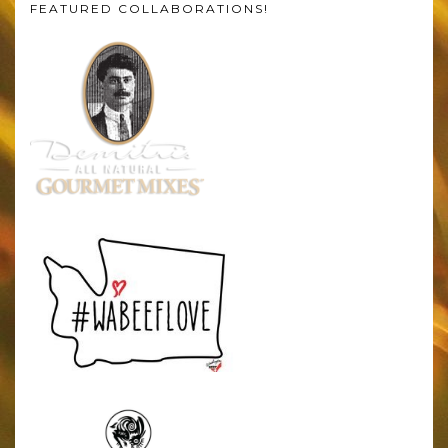
FEATURED COLLABORATIONS!