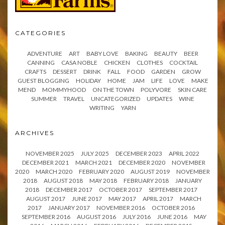
CATEGORIES
ADVENTURE
ART
BABY LOVE
BAKING
BEAUTY
BEER
CANNING
CASA NOBLE
CHICKEN
CLOTHES
COCKTAIL
CRAFTS
DESSERT
DRINK
FALL
FOOD
GARDEN
GROW
GUEST BLOGGING
HOLIDAY
HOME
JAM
LIFE
LOVE
MAKE
MEND
MOMMYHOOD
ON THE TOWN
POLYVORE
SKIN CARE
SUMMER
TRAVEL
UNCATEGORIZED
UPDATES
WINE
WRITING
YARN
ARCHIVES
NOVEMBER 2025
JULY 2025
DECEMBER 2023
APRIL 2022
DECEMBER 2021
MARCH 2021
DECEMBER 2020
NOVEMBER
2020
MARCH 2020
FEBRUARY 2020
AUGUST 2019
NOVEMBER
2018
AUGUST 2018
MAY 2018
FEBRUARY 2018
JANUARY
2018
DECEMBER 2017
OCTOBER 2017
SEPTEMBER 2017
AUGUST 2017
JUNE 2017
MAY 2017
APRIL 2017
MARCH
2017
JANUARY 2017
NOVEMBER 2016
OCTOBER 2016
SEPTEMBER 2016
AUGUST 2016
JULY 2016
JUNE 2016
MAY