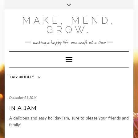
Skip
Toggle
to
header
content
MAKE, MEND,
GROW.
making a happy life, one craft at a time
Toggle Navigation
TAG:
#HOLLY
December 21, 2014
IN A JAM
A delicious and easy holiday jam, sure to please your friends and
family!