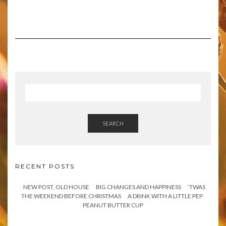
SEARCH
RECENT POSTS
NEW POST, OLD HOUSE
BIG CHANGES AND HAPPINESS
‘TWAS
THE WEEKEND BEFORE CHRISTMAS
A DRINK WITH A LITTLE PEP
PEANUT BUTTER CUP