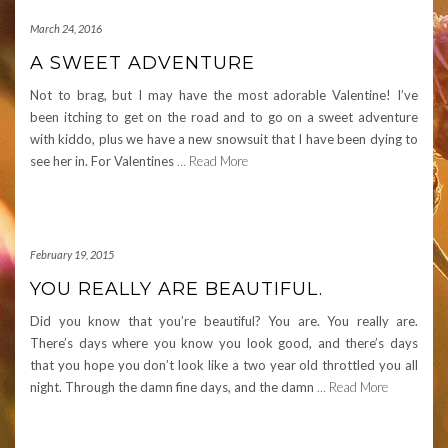
March 24, 2016
A SWEET ADVENTURE
Not to brag, but I may have the most adorable Valentine! I’ve
been itching to get on the road and to go on a sweet adventure
with kiddo, plus we have a new snowsuit that I have been dying to
see her in. For Valentines
… Read More
February 19, 2015
YOU REALLY ARE BEAUTIFUL.
Did you know that you’re beautiful? You are. You really are.
There’s days where you know you look good, and there’s days
that you hope you don’t look like a two year old throttled you all
night. Through the damn fine days, and the damn
… Read More