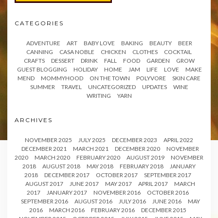
CATEGORIES
ADVENTURE
ART
BABY LOVE
BAKING
BEAUTY
BEER
CANNING
CASA NOBLE
CHICKEN
CLOTHES
COCKTAIL
CRAFTS
DESSERT
DRINK
FALL
FOOD
GARDEN
GROW
GUEST BLOGGING
HOLIDAY
HOME
JAM
LIFE
LOVE
MAKE
MEND
MOMMYHOOD
ON THE TOWN
POLYVORE
SKIN CARE
SUMMER
TRAVEL
UNCATEGORIZED
UPDATES
WINE
WRITING
YARN
ARCHIVES
NOVEMBER 2025
JULY 2025
DECEMBER 2023
APRIL 2022
DECEMBER 2021
MARCH 2021
DECEMBER 2020
NOVEMBER
2020
MARCH 2020
FEBRUARY 2020
AUGUST 2019
NOVEMBER
2018
AUGUST 2018
MAY 2018
FEBRUARY 2018
JANUARY
2018
DECEMBER 2017
OCTOBER 2017
SEPTEMBER 2017
AUGUST 2017
JUNE 2017
MAY 2017
APRIL 2017
MARCH
2017
JANUARY 2017
NOVEMBER 2016
OCTOBER 2016
SEPTEMBER 2016
AUGUST 2016
JULY 2016
JUNE 2016
MAY
2016
MARCH 2016
FEBRUARY 2016
DECEMBER 2015