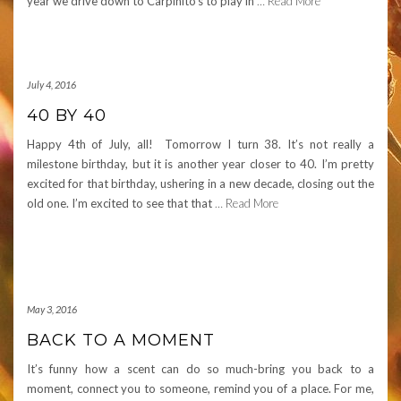
year we drive down to Carpinito’s to play in
… Read More
July 4, 2016
40 BY 40
Happy 4th of July, all! Tomorrow I turn 38. It’s not really a
milestone birthday, but it is another year closer to 40. I’m pretty
excited for that birthday, ushering in a new decade, closing out the
old one. I’m excited to see that that
… Read More
May 3, 2016
BACK TO A MOMENT
It’s funny how a scent can do so much-bring you back to a
moment, connect you to someone, remind you of a place. For me,