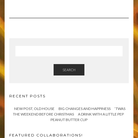
SEARCH
RECENT POSTS
NEW POST, OLD HOUSE
BIG CHANGES AND HAPPINESS
‘TWAS
THE WEEKEND BEFORE CHRISTMAS
A DRINK WITH A LITTLE PEP
PEANUT BUTTER CUP
FEATURED COLLABORATIONS!