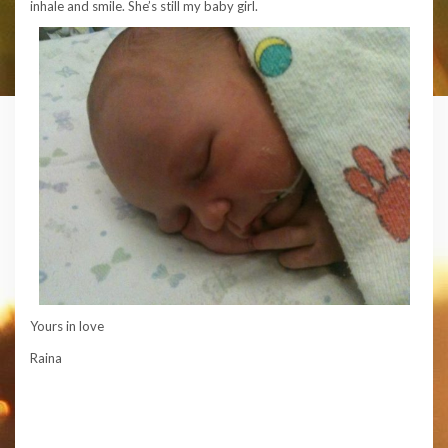
inhale and smile. She’s still my baby girl.
Yours in love
Raina