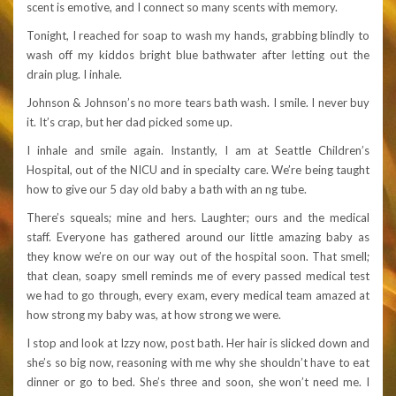
scent is emotive, and I connect so many scents with memory.
Tonight, I reached for soap to wash my hands, grabbing blindly to
wash off my kiddos bright blue bathwater after letting out the
drain plug. I inhale.
Johnson & Johnson’s no more tears bath wash. I smile. I never buy
it. It’s crap, but her dad picked some up.
I inhale and smile again. Instantly, I am at Seattle Children’s
Hospital, out of the NICU and in specialty care. We’re being taught
how to give our 5 day old baby a bath with an ng tube.
There’s squeals; mine and hers. Laughter; ours and the medical
staff. Everyone has gathered around our little amazing baby as
they know we’re on our way out of the hospital soon. That smell;
that clean, soapy smell reminds me of every passed medical test
we had to go through, every exam, every medical team amazed at
how strong my baby was, at how strong we were.
I stop and look at Izzy now, post bath. Her hair is slicked down and
she’s so big now, reasoning with me why she shouldn’t have to eat
dinner or go to bed. She’s three and soon, she won’t need me. I