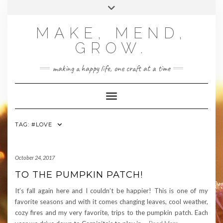
Skip
Toggle
to
header
content
MAKE, MEND,
GROW.
making a happy life, one craft at a time
Toggle Navigation
TAG:
#LOVE
October 24, 2017
TO THE PUMPKIN PATCH!
It’s fall again here and I couldn’t be happier! This is one of my
favorite seasons and with it comes changing leaves, cool weather,
cozy fires and my very favorite, trips to the pumpkin patch. Each