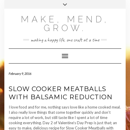
Skip
Toggle
to
header
content
MAKE, MEND,
GROW.
making a happy life, one craft at a time
Toggle Navigation
February 9, 2016
SLOW COOKER MEATBALLS
WITH BALSAMIC REDUCTION
I love food and for me, nothing says love like a home cooked meal.
I also really love things that come together quickly and don’t
require a lot of work, but still taste like I spent a lot of time
cooking everything. Day 2 of Valentine’s Day Prep is just that; an
easy to make, delicious recipe for Slow Cooker Meatballs with