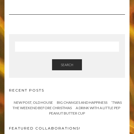
SEARCH
RECENT POSTS
NEW POST, OLD HOUSE
BIG CHANGES AND HAPPINESS
‘TWAS
THE WEEKEND BEFORE CHRISTMAS
A DRINK WITH A LITTLE PEP
PEANUT BUTTER CUP
FEATURED COLLABORATIONS!