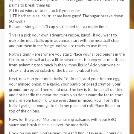
palms to break them up
2 TB red wine, or beef stock if you prefer
1 TB barbecue sauce (trust me here guys! The sugar breaks down
SO well!)
Balsamic vinegar – 1/3 cup you’ll need this a couple times
This is a pick your own adventure recipe, guys!! If you want to
make the meat balls up in advance, start with the meatball step
and put them in the fridge until you’re ready to use them.
Not waiting? Here’s where you start: Place your sliced onions in the
Crockpot-this will act as a little raised nest to keep your meatballs
from swimming too much in the yummy liquid! Add your wine or
stock and a good splash of the balsamic-about half.
Next, make up your meat balls. To do this, add your beaten egg,
your minced onion, the garlic, your panko or bread crumbs, your
ground turkey, and herbs and mix. The key is to do this all quickly
and not handle the meat too much-you don’t want the fat to start
melting from handling. Once everything is mixed, you’ll form the
balls-I grab just enough to fit in my palm and roll. Place those on
top of the onions.
Now, for the glaze! Mix the remaining balsamic with your BBQ
sauce and brush the sauce over the meatballs.
Cook on low until you’re ready to eat (I find it takes 4-5 hours on