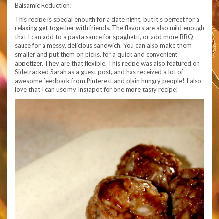
Balsamic Reduction!
This recipe is special enough for a date night, but it’s perfect for a
relaxing get together with friends. The flavors are also mild enough
that I can add to a pasta sauce for spaghetti, or add more BBQ
sauce for a messy, delicious sandwich. You can also make them
smaller and put them on picks, for a quick and convenient
appetizer. They are that flexible. This recipe was also featured on
Sidetracked Sarah as a guest post, and has received a lot of
awesome feedback from Pinterest and plain hungry people! I also
love that I can use my Instapot for one more tasty recipe!