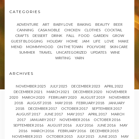
CATEGORIES
ADVENTURE
ART
BABY LOVE
BAKING
BEAUTY
BEER
CANNING
CASA NOBLE
CHICKEN
CLOTHES
COCKTAIL
CRAFTS
DESSERT
DRINK
FALL
FOOD
GARDEN
GROW
GUEST BLOGGING
HOLIDAY
HOME
JAM
LIFE
LOVE
MAKE
MEND
MOMMYHOOD
ON THE TOWN
POLYVORE
SKIN CARE
SUMMER
TRAVEL
UNCATEGORIZED
UPDATES
WINE
WRITING
YARN
ARCHIVES
NOVEMBER 2025
JULY 2025
DECEMBER 2023
APRIL 2022
DECEMBER 2021
MARCH 2021
DECEMBER 2020
NOVEMBER
2020
MARCH 2020
FEBRUARY 2020
AUGUST 2019
NOVEMBER
2018
AUGUST 2018
MAY 2018
FEBRUARY 2018
JANUARY
2018
DECEMBER 2017
OCTOBER 2017
SEPTEMBER 2017
AUGUST 2017
JUNE 2017
MAY 2017
APRIL 2017
MARCH
2017
JANUARY 2017
NOVEMBER 2016
OCTOBER 2016
SEPTEMBER 2016
AUGUST 2016
JULY 2016
JUNE 2016
MAY
2016
MARCH 2016
FEBRUARY 2016
DECEMBER 2015
NOVEMBER 2015
OCTOBER 2015
JULY 2015
JUNE 2015
MAY