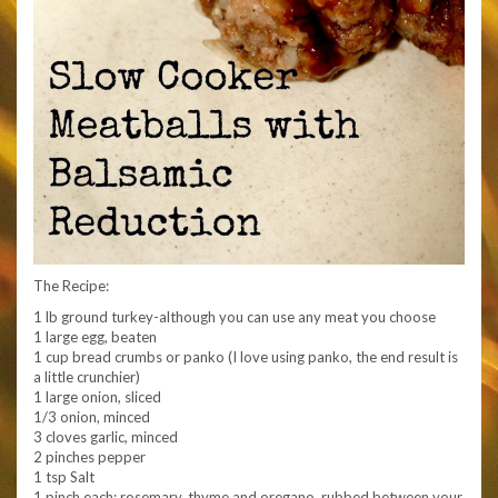
The Recipe:
1 lb ground turkey-although you can use any meat you choose
1 large egg, beaten
1 cup bread crumbs or panko (I love using panko, the end result is
a little crunchier)
1 large onion, sliced
1/3 onion, minced
3 cloves garlic, minced
2 pinches pepper
1 tsp Salt
1 pinch each: rosemary, thyme and oregano, rubbed between your