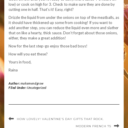
low) or cook on high for 3. Check to make sure they are done by
cutting one in half. That’s it! Easy, right?
Drizzle the liquid from under the onions on top of the meatballs, as
it should have thickened up some from cooking! If you want to
add another step, you can reduce the liquid even more and slather
that on like a hearty, thick sauce. Don’t forget about those onions,
either, they make a great addition!
Now for the last step-go enjoy those bad boys!
How will you eat these?
Yours in food,
Raina
Author:
makemendgrow
Filed Under:
Uncategorized
HOW LOVELY! VALENTINE’S DAY GIFTS THAT ROCK.
MODERN FRENCH 75